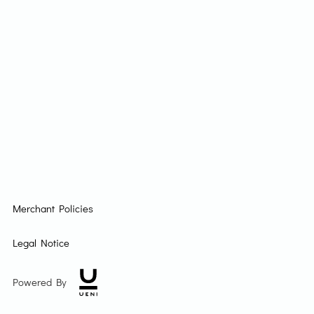
Merchant Policies
Legal Notice
Powered By