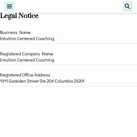
Legal Notice
Business Name
Intuition Centered Coaching
Registered Company Name
Intuition Centered Coaching
Registered Office Address
1911 Gadsden Street Ste 204 Columbia 29201