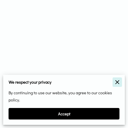
We respect your privacy
Merchant Policies
By continuing to use our website, you agree to our cookies
Legal Notice
policy.
Accept
Powered By